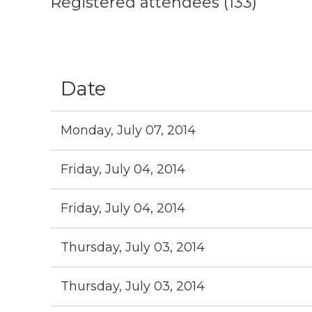
Registered attendees (133)
Next >
Last >>
Date
Monday, July 07, 2014
Friday, July 04, 2014
Friday, July 04, 2014
Thursday, July 03, 2014
Thursday, July 03, 2014