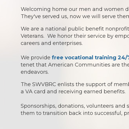
Welcoming home our men and women doesn't
They've served us, now we will serve them
We are a national public benefit nonprof
Veterans. We honor their service by empowe
careers and enterprises.
We provide
free vocational training 24/
tenet that American Communities are the 
endeavors.
The SWVBRC enlists the support of member
a VA card and receiving earned benefits.
Sponsorships, donations, volunteers and
them to transition back into successful, p