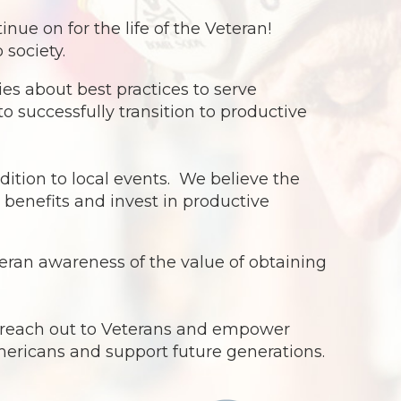
e on for the life of the Veteran!
 society.
s about best practices to serve
o successfully transition to productive
dition to local events. We believe the
benefits and invest in productive
ran awareness of the value of obtaining
o reach out to Veterans and empower
Americans and support future generations.