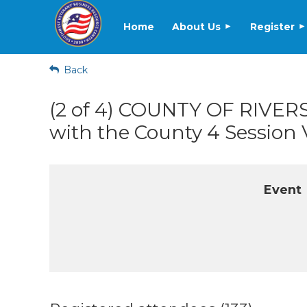
Home
About Us
Register
Back
(2 of 4) COUNTY OF RIVE
with the County 4 Session
Event