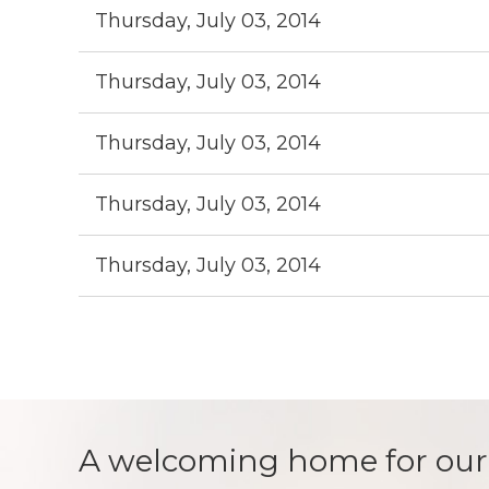
Thursday, July 03, 2014
Thursday, July 03, 2014
Thursday, July 03, 2014
Thursday, July 03, 2014
Thursday, July 03, 2014
Next >
Last >>
A welcoming home for our