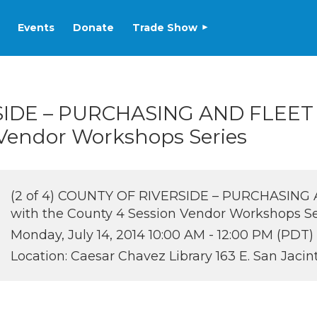
Events
Donate
Trade Show
RSIDE – PURCHASING AND FLEET
 Vendor Workshops Series
(2 of 4) COUNTY OF RIVERSIDE – PURCHASING 
with the County 4 Session Vendor Workshops Se
Monday, July 14, 2014 10:00 AM - 12:00 PM (PDT)
Location: Caesar Chavez Library 163 E. San Jacin