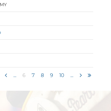
EMY
o
...
6
7
8
9
10
...