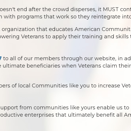
 end after the crowd disperses, it MUST continu
 with programs that work so they reintegrate into
it organization that educates American Communitie
ring Veterans to apply their training and skills t
7
to all of our members through our website, in ad
ultimate beneficiaries when Veterans claim their 
s of local Communities like you to increase Vete
 support from communities like yours enable us t
roductive enterprises that ultimately benefit all 