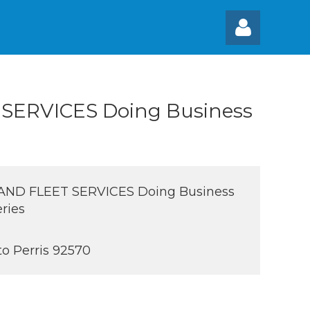
 SERVICES Doing Business
Log
AND FLEET SERVICES Doing Business
ries
to Perris 92570