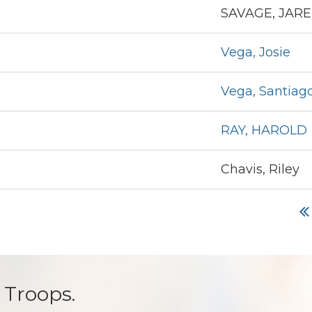
SAVAGE, JAR
Vega, Josie
Vega, Santiag
RAY, HAROLD
Chavis, Riley
 Troops.