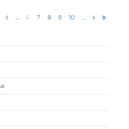
...
6
7
8
9
10
...
in
us