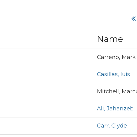
Name
Carreno, Mark
Casillas, luis
Mitchell, Marc
Ali, Jahanzeb
Carr, Clyde