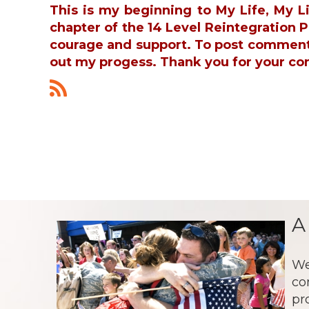
This is my beginning to My Life, My L
chapter of the 14 Level Reintegration
courage and support. To post commen
out my progess. Thank you for your co
A
We
co
pr