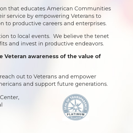
ation that educates American Communities
eir service by empowering Veterans to
ion to productive careers and enterprises.
ion to local events. We believe the tenet
ts and invest in productive endeavors.
e Veteran awareness of the value of
o reach out to Veterans and empower
Americans and support future generations.
Center,
al
.