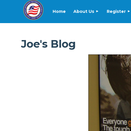
Home
About Us
Register
Joe's Blog