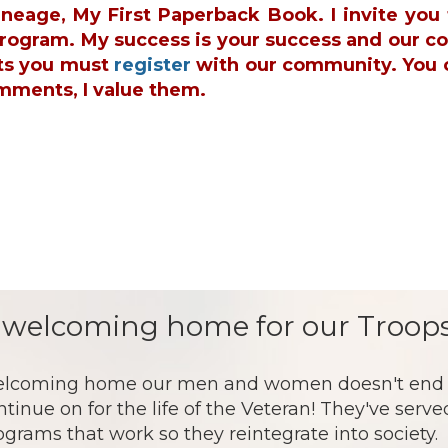
ineage, My First Paperback Book. I invite yo
 Program. My success is your success and our c
ts you must
register
with our community. You 
mments, I value them.
 welcoming home for our Troops
lcoming home our men and women doesn't end af
ntinue on for the life of the Veteran! They've serv
ograms that work so they reintegrate into society.