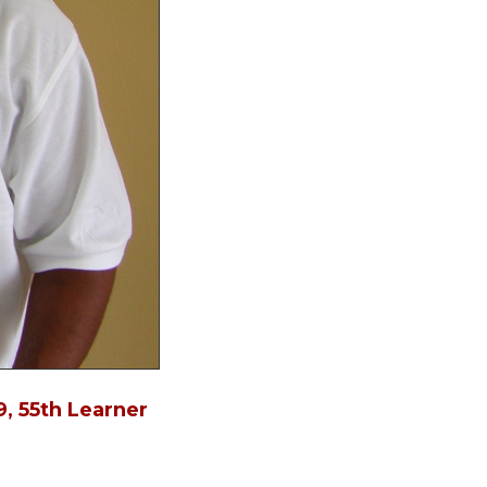
in
, 55th Learner