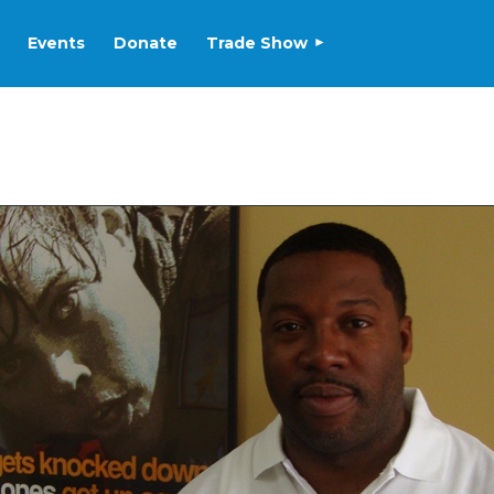
Events
Donate
Trade Show