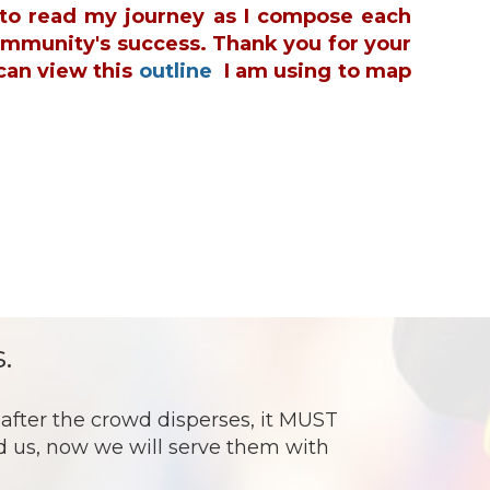
u to read my journey as I compose each
ommunity's success. Thank you for your
can view this
outline
I am using to map
.
ter the crowd disperses, it MUST
ed us, now we will serve them with