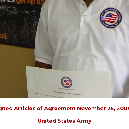
igned Articles of Agreement November 25, 2009
United States Army