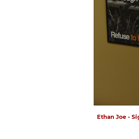
Ethan Joe - S