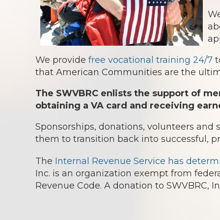
We
ab
ap
We provide
free vocational training 24/7
t
that American Communities are the ultima
The SWVBRC enlists the support of mem
obtaining a VA card and receiving earn
Sponsorships, donations, volunteers and
them to transition back into successful, p
The
Internal Revenue Service has determ
Inc. is an organization exempt from federa
Revenue Code. A donation to SWVBRC, Inc.