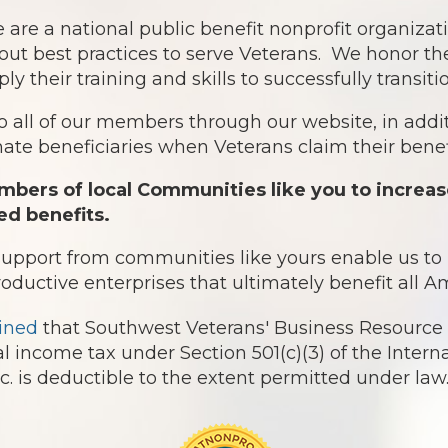
 are a national public benefit nonprofit organiz
out best practices to serve Veterans. We honor th
ply their training and skills to successfully transit
o all of our members through our website, in addit
te beneficiaries when Veterans claim their benefi
bers of local Communities like you to increas
ed benefits.
 support from communities like yours enable us t
roductive enterprises that ultimately benefit all 
ined
that Southwest Veterans' Business Resource 
l income tax under Section 501(c)(3) of the Intern
 is deductible to the extent permitted under law