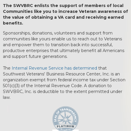
The SWVBRC enlists the support of members of local
Communities like you to increase Veteran awareness of
the value of obtaining a VA card and receiving earned
benefits.
Sponsorships, donations, volunteers and support from
communities like yours enable us to reach out to Veterans
and empower them to transition back into successful,
productive enterprises that ultimately benefit all Americans
and support future generations.
The
Internal Revenue Service has determined
that
Southwest Veterans' Business Resource Center, Inc. is an
organization exempt from federal income tax under Section
501(c)(3) of the Internal Revenue Code. A donation to
SWVBRC, Inc. is deductible to the extent permitted under
law.