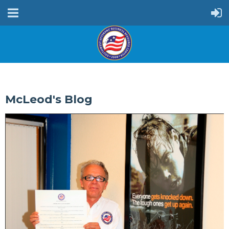
McLeod's Blog