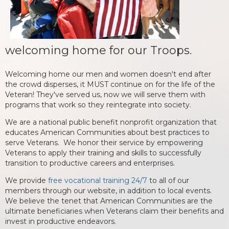
welcoming home for our Troops.
Welcoming home our men and women doesn't end after
the crowd disperses, it MUST continue on for the life of the
Veteran! They've served us, now we will serve them with
programs that work so they reintegrate into society.
We are a national public benefit nonprofit organization that
educates American Communities about best practices to
serve Veterans. We honor their service by empowering
Veterans to apply their training and skills to successfully
transition to productive careers and enterprises.
We provide
free vocational training 24/7
to all of our
members through our website, in addition to local events.
We believe the tenet that American Communities are the
ultimate beneficiaries when Veterans claim their benefits and
invest in productive endeavors.