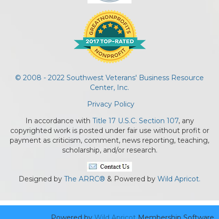
© 2008 - 2022 Southwest Veterans' Business Resource
Center, Inc.
Privacy Policy
In accordance with
Title 17 U.S.C. Section 107
, any
copyrighted work is posted under fair use without profit or
payment as criticism, comment, news reporting, teaching,
scholarship, and/or research.
Designed by
The ARRC®
& Powered by
Wild Apricot.
Powered by
Wild Apricot
Membership Software