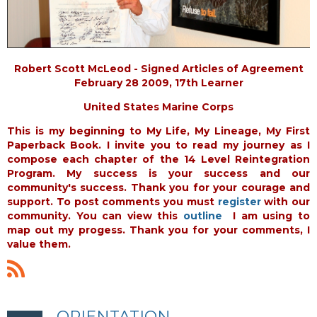
Robert Scott McLeod - Signed Articles of Agreement
February 28 2009, 17th Learner
United States Marine Corps
This is my beginning to My Life, My Lineage, My First
Paperback Book. I invite you to read my journey as I
compose each chapter of the 14 Level Reintegration
Program. My success is your success and our
community's success. Thank you for your courage and
support. To post comments you must
register
with our
community. You can view this
outline
I am using to
map out my progess. Thank you for your comments, I
value them.
ORIENTATION