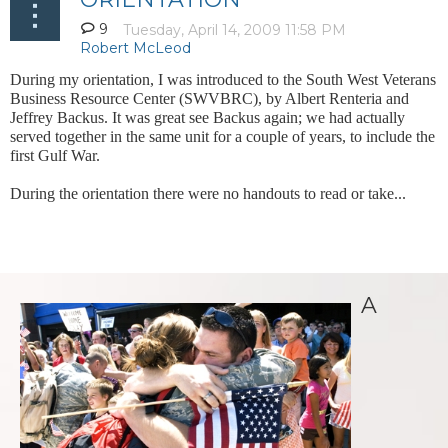
9
During my orientation, I was introduced to the South West Veterans
Business Resource Center (SWVBRC), by Albert Renteria and
Jeffrey Backus. It was great see Backus again; we had actually
served together in the same unit for a couple of years, to include the
first Gulf War.
During the orientation there were no handouts to read or take...
A