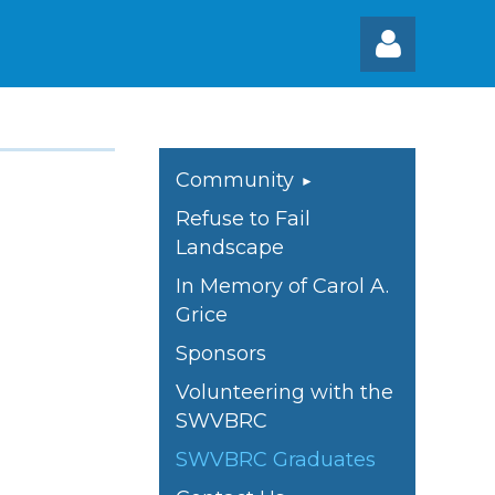
Community
Refuse to Fail
Log
Landscape
In Memory of Carol A.
Grice
Sponsors
Volunteering with the
SWVBRC
SWVBRC Graduates