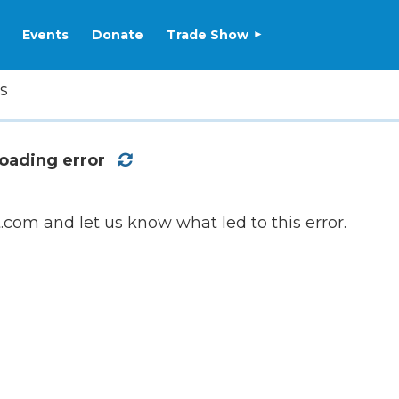
Events
Donate
Trade Show
s
oading error
com and let us know what led to this error.