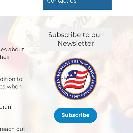
Contact Us
Subscribe to our
Newsletter
in
ies about
heir
dition to
ies when
teran
Subscribe
 reach out