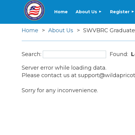
Home
About Us
Register
Home
About Us
SWVBRC Graduate
Search:
Found:
L
Server error while loading data.
Please contact us at support@wildapricot.
Sorry for any inconvenience.