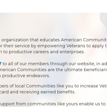
fit organization that educates American Communit
r their service by empowering Veterans to apply t
ion to productive careers and enterprises.
7
to all of our members through our website, in ad
American Communities are the ultimate beneficiar
in productive endeavors.
rs of local Communities like you to increase Ve
card and receiving earned benefits.
support from communities like yours enable us to