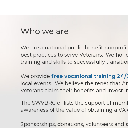
Who we are
We are a national public benefit nonpro
best practices to serve Veterans. We hono
training and skills to successfully transit
We provide
free vocational training 24/
local events. We believe the tenet that 
Veterans claim their benefits and invest 
The SWVBRC enlists the support of membe
awareness of the value of obtaining a VA 
Sponsorships, donations, volunteers and 