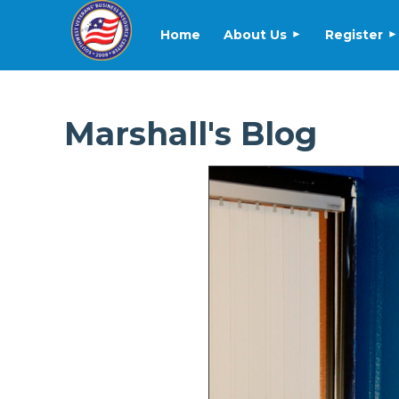
Home
About Us
Register
Marshall's Blog