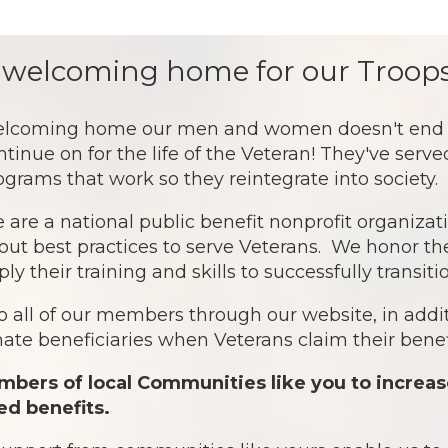
 welcoming home for our Troops
lcoming home our men and women doesn't end af
ntinue on for the life of the Veteran! They've serv
ograms that work so they reintegrate into society.
 are a national public benefit nonprofit organiz
out best practices to serve Veterans. We honor th
ply their training and skills to successfully transit
o all of our members through our website, in addit
te beneficiaries when Veterans claim their benefi
bers of local Communities like you to increas
ed benefits.