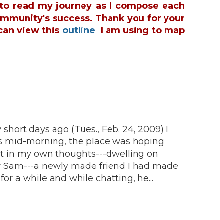
u to read my journey as I compose each
ommunity's success. Thank you for your
can view this
outline
I am using to map
 short days ago (Tues., Feb. 24, 2009) I
 was mid-morning, the place was hoping
ost in my own thoughts---dwelling on
aw Sam---a newly made friend I had made
or a while and while chatting, he...