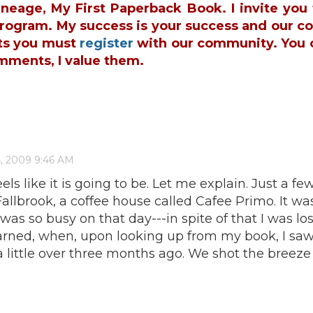
ineage, My First Paperback Book. I invite yo
 Program. My success is your success and our c
ts you must
register
with our community. You 
mments, I value them.
ls like it is going to be. Let me explain. Just a few
n Fallbrook, a coffee house called Cafee Primo. It
was so busy on that day---in spite of that I was l
learned, when, upon looking up from my book, I s
a little over three months ago. We shot the breeze f