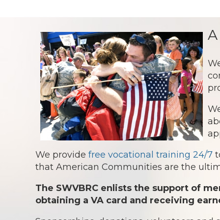
A
We
co
pr
We
ab
ap
We provide
free vocational training 24/7
t
that American Communities are the ultima
The SWVBRC enlists the support of mem
obtaining a VA card and receiving earn