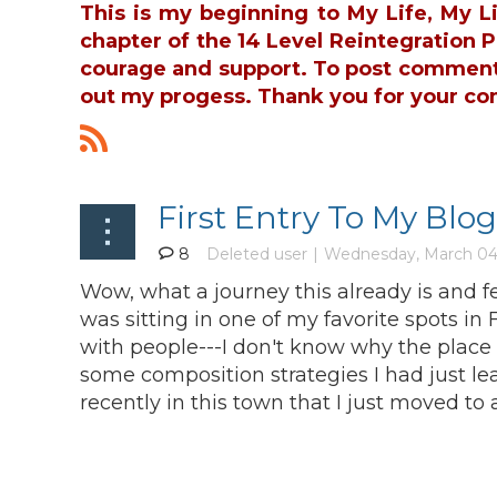
This is my beginning to My Life, My L
chapter of the 14 Level Reintegration
courage and support. To post commen
out my progess. Thank you for your co
First Entry To My Blog
8
Wow, what a journey this already is and fee
was sitting in one of my favorite spots i
with people---I don't know why the place 
some composition strategies I had just 
recently in this town that I just moved to 