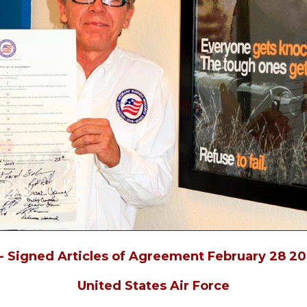
- Signed Articles of Agreement February 28 20
United States Air Force