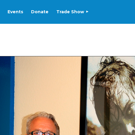
Events
Donate
Trade Show