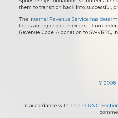
Sponsorships, donations, volunteers and
them to transition back into successful, p
The
Internal Revenue Service has determ
Inc. is an organization exempt from federa
Revenue Code. A donation to SWVBRC, Inc.
© 2008 
In accordance with
Title 17 U.S.C. Sectio
comment