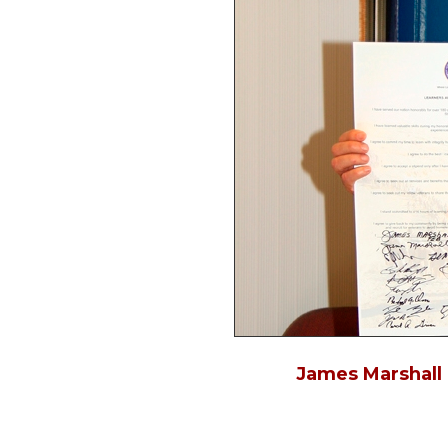
James Marshall 