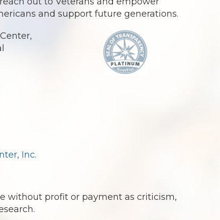
o reach out to Veterans and empower
Americans and support future generations.
Center,
al
.
er, Inc.
e without profit or payment as criticism,
esearch.