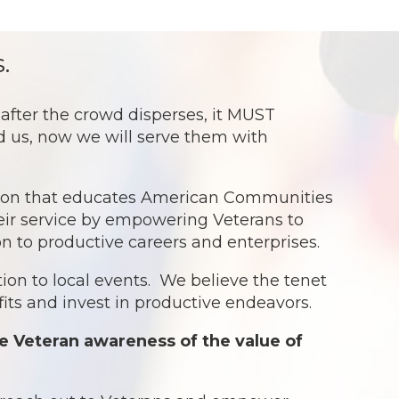
.
ter the crowd disperses, it MUST
ed us, now we will serve them with
ation that educates American Communities
eir service by empowering Veterans to
ion to productive careers and enterprises.
ion to local events. We believe the tenet
ts and invest in productive endeavors.
e Veteran awareness of the value of