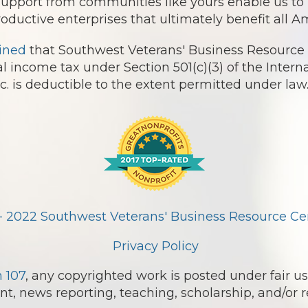
 support from communities like yours enable us t
roductive enterprises that ultimately benefit all 
ined
that Southwest Veterans' Business Resource 
l income tax under Section 501(c)(3) of the Intern
 is deductible to the extent permitted under law
- 2022 Southwest Veterans' Business Resource Cent
Privacy Policy
n 107
, any copyrighted work is posted under fair us
, news reporting, teaching, scholarship, and/or r