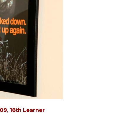
in
09, 18th Learner