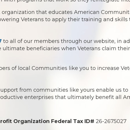
it organization that educates American Communitie
ring Veterans to apply their training and skills t
7
to all of our members through our website, in ad
ultimate beneficiaries when Veterans claim their 
s of local Communities like you to increase Vete
 support from communities like yours enable us t
roductive enterprises that ultimately benefit all 
rofit Organization Federal Tax ID#
26-2675027