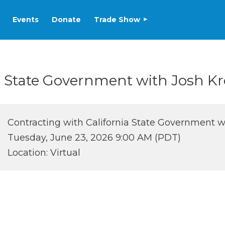
Events
Donate
Trade Show
a State Government with Josh Kr
Contracting with California State Government w
Tuesday, June 23, 2026 9:00 AM (PDT)
Location: Virtual