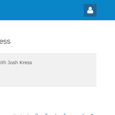
ess
Log
ith Josh Kress