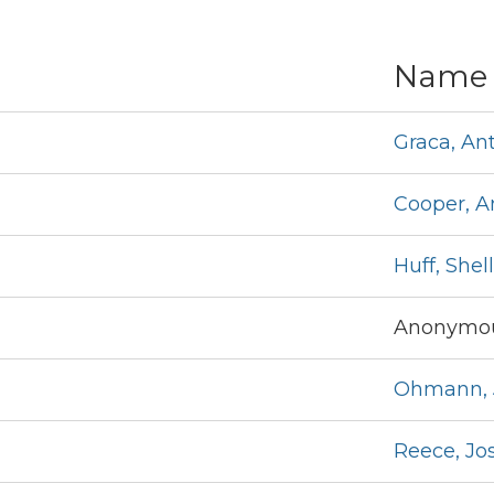
Name
Graca, An
Cooper, 
Huff, Shel
Anonymou
Ohmann, 
Reece, Jo