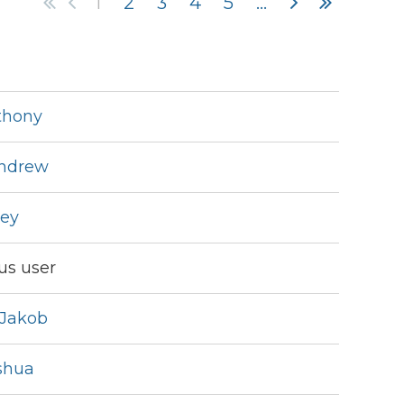
1
2
3
4
5
...
thony
in
Andrew
ley
s user
Jakob
shua