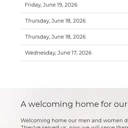
Friday, June 19, 2026
Thursday, June 18, 2026
Thursday, June 18, 2026
Wednesday, June 17, 2026
st
Prev
Next >
Last >>
A welcoming home for our
Welcoming home our men and women doesn't
They've served us, now we will serve them