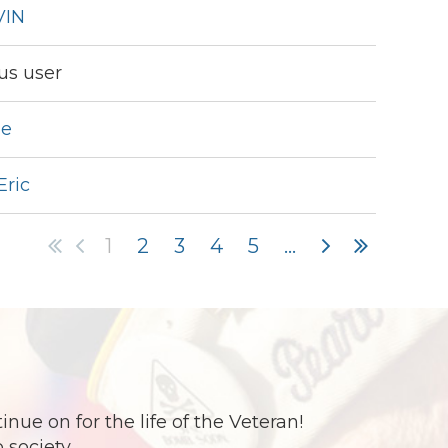
VIN
s user
ue
Eric
1
2
3
4
5
...
e on for the life of the Veteran!
 society.