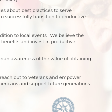
s about best practices to serve
o successfully transition to productive
dition to local events. We believe the
benefits and invest in productive
ran awareness of the value of obtaining
o reach out to Veterans and empower
Americans and support future generations.