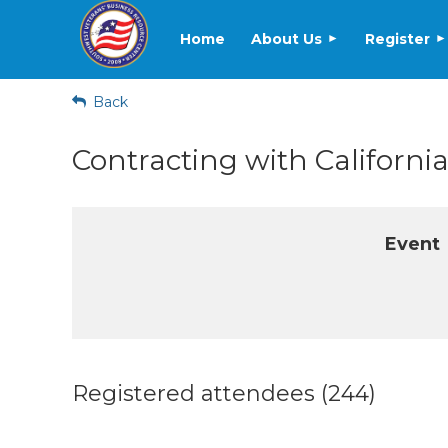
Home
About Us
Register
Back
Contracting with Californi
Event
Registered attendees (244)