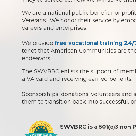
We are a national public benefit nonprof
Veterans. We honor their service by empowe
careers and enterprises.
We provide
free vocational training 24/
tenet that American Communities are the 
endeavors.
The SWVBRC enlists the support of member
a VA card and receiving earned benefits.
Sponsorships, donations, volunteers and
them to transition back into successful, p
SWVBRC is a 501(c)3 non P