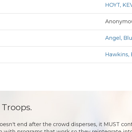
HOYT, KE
Anonymou
Angel, Bl
Hawkins, 
 Troops.
 end after the crowd disperses, it MUST continu
 with programs that work so they reintegrate into