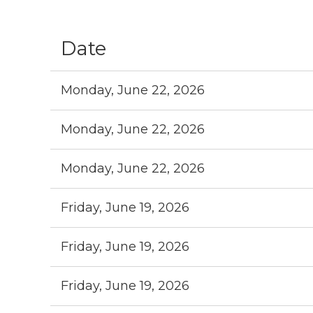
st
Prev
Next >
Last >>
Date
Monday, June 22, 2026
Monday, June 22, 2026
Monday, June 22, 2026
Friday, June 19, 2026
Friday, June 19, 2026
Friday, June 19, 2026