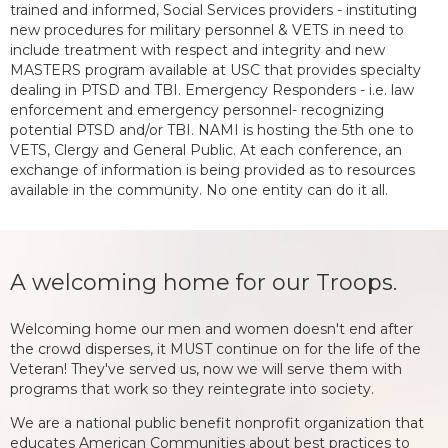
trained and informed, Social Services providers - instituting
new procedures for military personnel & VETS in need to
include treatment with respect and integrity and new
MASTERS program available at USC that provides specialty
dealing in PTSD and TBI. Emergency Responders - i.e. law
enforcement and emergency personnel- recognizing
potential PTSD and/or TBI. NAMI is hosting the 5th one to
VETS, Clergy and General Public. At each conference, an
exchange of information is being provided as to resources
available in the community. No one entity can do it all.
A welcoming home for our Troops.
Welcoming home our men and women doesn't end after
the crowd disperses, it MUST continue on for the life of the
Veteran! They've served us, now we will serve them with
programs that work so they reintegrate into society.
We are a national public benefit nonprofit organization that
educates American Communities about best practices to