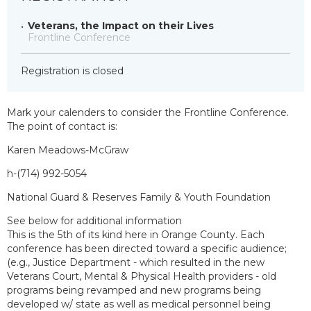
Veterans, the Impact on their Lives
Frontline Conference
Registration is closed
Mark your calenders to consider the Frontline Conference.
The point of contact is:
Karen Meadows-McGraw
h-(714) 992-5054
National Guard & Reserves Family & Youth Foundation
See below for additional information
This is the 5th of its kind here in Orange County. Each
conference has been directed toward a specific audience;
(e.g., Justice Department - which resulted in the new
Veterans Court, Mental & Physical Health providers - old
programs being revamped and new programs being
developed w/ state as well as medical personnel being