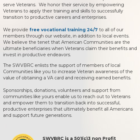
serve Veterans. We honor their service by empowering
Veterans to apply their training and skills to successfully
transition to productive careers and enterprises.
We provide
free vocational training 24/7
to all of our
members through our website, in addition to local events.
We believe the tenet that American Communities are the
ultimate beneficiaries when Veterans claim their benefits and
invest in productive endeavors.
The SWVBRC enlists the support of members of local
Communities like you to increase Veteran awareness of the
value of obtaining a VA card and receiving earned benefits.
Sponsorships, donations, volunteers and support from
communities like yours enable us to reach out to Veterans
and empower them to transition back into successful,
productive enterprises that ultimately benefit all Americans
and support future generations.
SWVBRC is a 501(c)3 non Profit