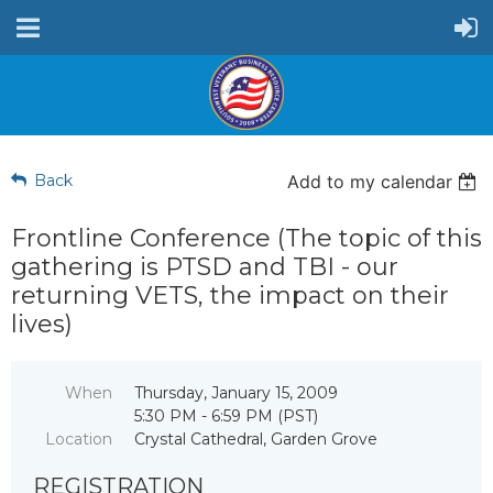
Back
Add to my calendar
Frontline Conference (The topic of this
gathering is PTSD and TBI - our
returning VETS, the impact on their
lives)
When
Thursday, January 15, 2009
5:30 PM - 6:59 PM (PST)
Location
Crystal Cathedral, Garden Grove
REGISTRATION