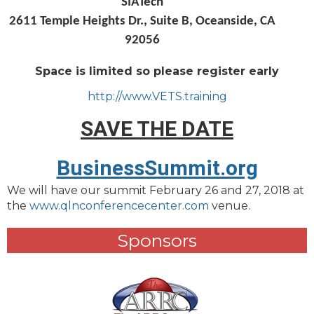
SIATech
2611 Temple Heights Dr., Suite B, Oceanside, CA
92056
Space is limited so please register early
http://www.VETS.training
SAVE THE DATE
BusinessSummit.org
We will have our summit February 26 and 27, 2018 at
the
www.qlnconferencecenter.com
venue.
Sponsors