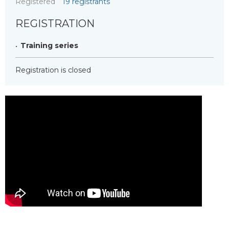
Registered
19 registrants
REGISTRATION
Training series
Registration is closed