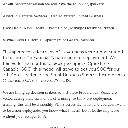
At our September session we will have the following speakers:
Albert R. Renteria Services Disabled Veteran Owned Business
Lacy Danic, Navy Federal Credit Union, Manager Oceanside Branch
Wayne Gross California Department of General Services
This approach is like many of us Veterans were indoctrinated
to become Operational Capable prior to deployment. We
trained for six months to deploy as Special Operational
Capable (SOC), this model will serve to get you SOC for our
7th Annual Veteran and Small Business Summit being held in
Oceanside CA on Feb 26, 27, 2018.
We are lining up decision makers so that those Procurement Ready are
vetted during these six months of training, so think pre-deployment
training, this will be a monthly VETS across the nation and you don't want
to be a non-deployable, you know what I mean! Don't let the ship leave
without you. Semper Fi, Al