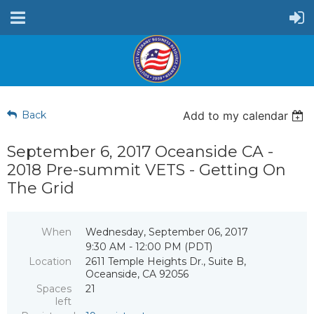
Back
Add to my calendar
September 6, 2017 Oceanside CA -
2018 Pre-summit VETS - Getting On
The Grid
When
Wednesday, September 06, 2017
9:30 AM - 12:00 PM (PDT)
Location
2611 Temple Heights Dr., Suite B,
Oceanside, CA 92056
Spaces
21
left