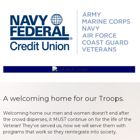
A welcoming home for our Troops.
Welcoming home our men and women doesn't end after
the crowd disperses, it MUST continue on for the life of the
Veteran! They've served us, now we will serve them with
programs that work so they reintegrate into society.