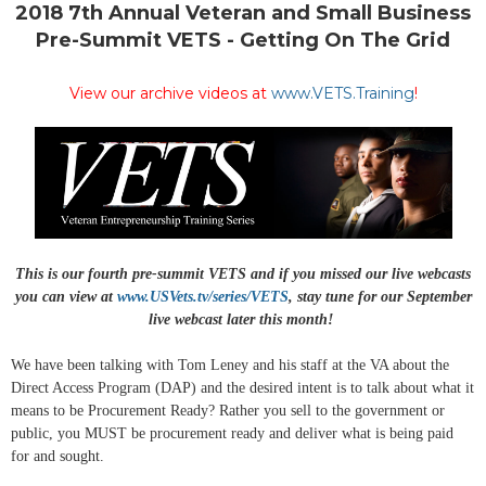
2018 7th Annual Veteran and Small Business
Pre-Summit VETS - Getting On The Grid
View our archive videos at
www.VETS.Training
!
This is our fourth pre-summit VETS and if you missed our live webcasts
you can view at
www.USVets.tv/series/VETS
, stay tune for our September
live webcast later this month!
We have been talking with Tom Leney and his staff at the VA about the
Direct Access Program (DAP) and the desired intent is to talk about what it
means to be Procurement Ready? Rather you sell to the government or
public, you MUST be procurement ready and deliver what is being paid
for and sought.