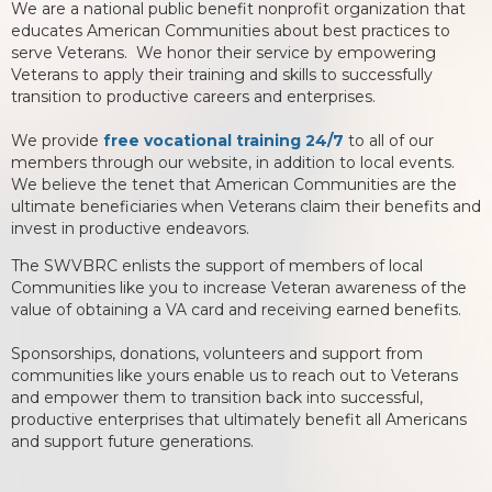
We are a national public benefit nonprofit organization that
educates American Communities about best practices to
serve Veterans. We honor their service by empowering
Veterans to apply their training and skills to successfully
transition to productive careers and enterprises.
We provide
free vocational training 24/7
to all of our
members through our website, in addition to local events.
We believe the tenet that American Communities are the
ultimate beneficiaries when Veterans claim their benefits and
invest in productive endeavors.
The SWVBRC enlists the support of members of local
Communities like you to increase Veteran awareness of the
value of obtaining a VA card and receiving earned benefits.
Sponsorships, donations, volunteers and support from
communities like yours enable us to reach out to Veterans
and empower them to transition back into successful,
productive enterprises that ultimately benefit all Americans
and support future generations.