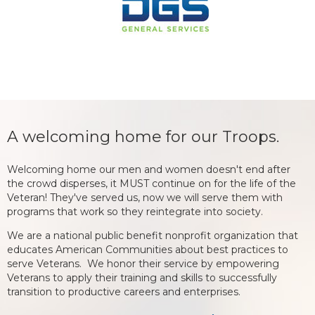
A welcoming home for our Troops.
Welcoming home our men and women doesn't end after
the crowd disperses, it MUST continue on for the life of the
Veteran! They've served us, now we will serve them with
programs that work so they reintegrate into society.
We are a national public benefit nonprofit organization that
educates American Communities about best practices to
serve Veterans. We honor their service by empowering
Veterans to apply their training and skills to successfully
transition to productive careers and enterprises.