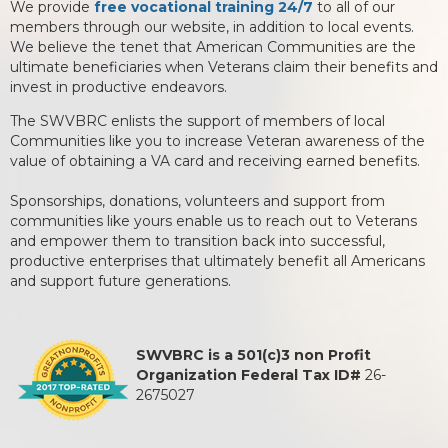
We provide
free vocational training 24/7
to all of our
members through our website, in addition to local events.
We believe the tenet that American Communities are the
ultimate beneficiaries when Veterans claim their benefits and
invest in productive endeavors.
The SWVBRC enlists the support of members of local
Communities like you to increase Veteran awareness of the
value of obtaining a VA card and receiving earned benefits.
Sponsorships, donations, volunteers and support from
communities like yours enable us to reach out to Veterans
and empower them to transition back into successful,
productive enterprises that ultimately benefit all Americans
and support future generations.
SWVBRC is a 501(c)3 non Profit
Organization Federal Tax ID#
26-
2675027