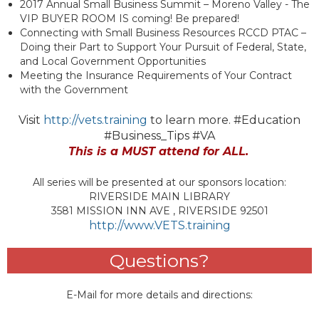
2017 Annual Small Business Summit – Moreno Valley - The
VIP BUYER ROOM IS coming! Be prepared!
Connecting with Small Business Resources RCCD PTAC –
Doing their Part to Support Your Pursuit of Federal, State,
and Local Government Opportunities
Meeting the Insurance Requirements of Your Contract
with the Government
Visit
http://vets.training
to learn more. #Education
#Business_Tips #VA
This is a MUST attend for ALL.
All series will be presented at our sponsors location:
RIVERSIDE MAIN LIBRARY
3581 MISSION INN AVE , RIVERSIDE 92501
http://www.VETS.training
Questions?
E-Mail for more details and directions: