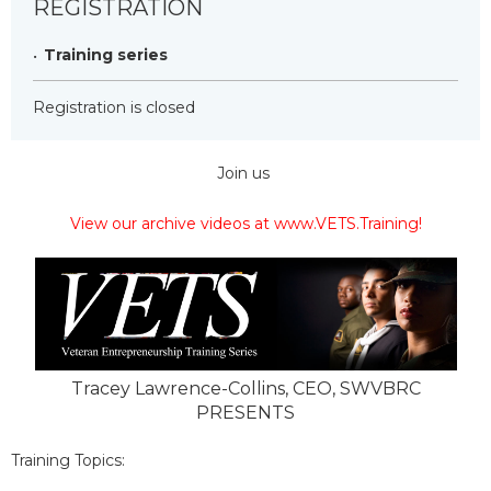
REGISTRATION
Training series
Registration is closed
Join us
View our archive videos at www.VETS.Training!
Tracey Lawrence-Collins, CEO, SWVBRC
PRESENTS
Training Topics: