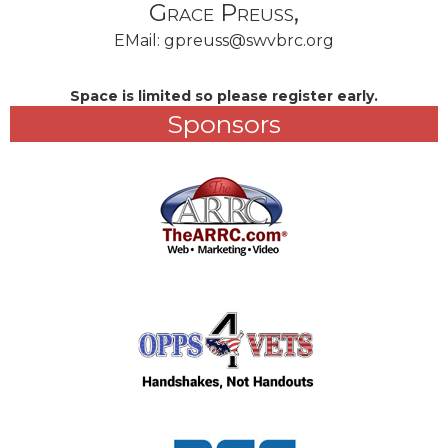
Grace Preuss,
EMail:
gpreuss@swvbrc.org
Space is limited so please register early.
Sponsors