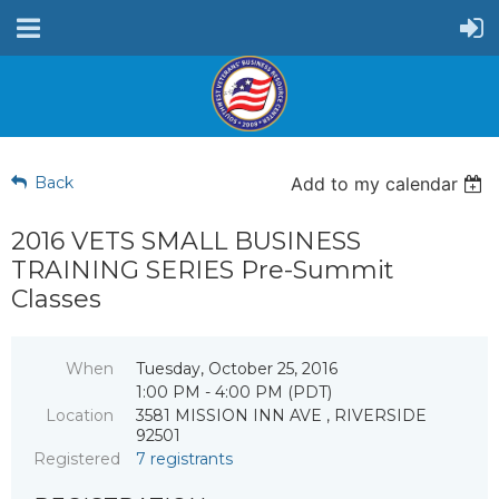
Back
Add to my calendar
2016 VETS SMALL BUSINESS
TRAINING SERIES Pre-Summit
Classes
When
Tuesday, October 25, 2016
1:00 PM - 4:00 PM (PDT)
Location
3581 MISSION INN AVE , RIVERSIDE
92501
Registered
7 registrants