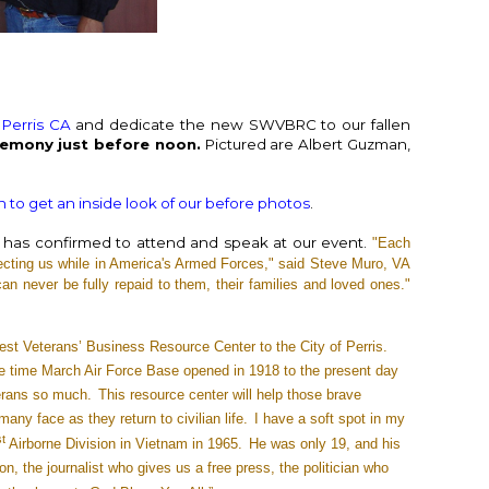
 Perris CA
and dedicate the new SWVBRC to our fallen
remony just before noon.
Pictured are Albert Guzman,
in
 to get an inside look of our before photos
.
has confirmed to attend and speak at our event.
"Each
cting us while in America's Armed Forces," said Steve Muro, VA
an never be fully repaid to them, their families and loved ones."
t Veterans’ Business Resource Center to the City of Perris.
e time March Air Force Base opened in 1918 to the present day
erans so much.
This resource center will help those brave
ny face as they return to civilian life.
I have a soft spot in my
st
Airborne Division in Vietnam in 1965.
He was only 19, and his
on, the journalist who gives us a free press, the politician who