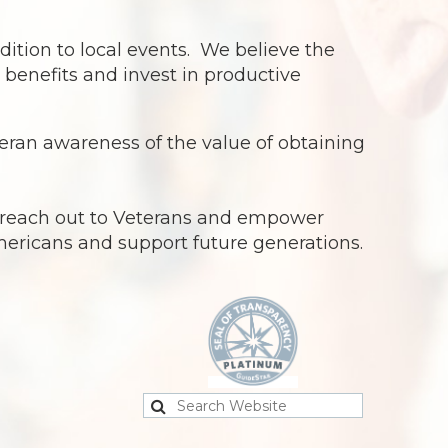
dition to local events. We believe the
benefits and invest in productive
ran awareness of the value of obtaining
o reach out to Veterans and empower
Americans and support future generations.