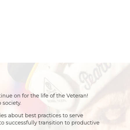
e on for the life of the Veteran!
 society.
s about best practices to serve
o successfully transition to productive