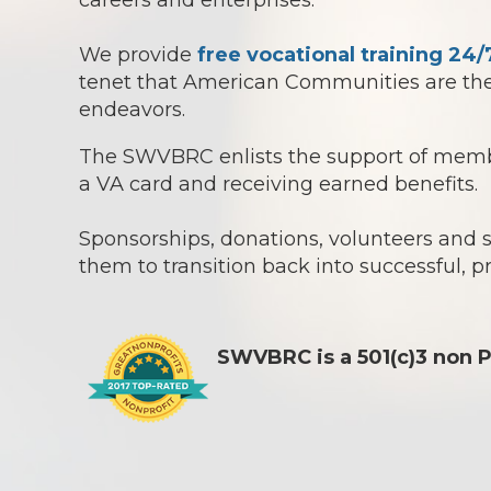
careers and enterprises.
We provide
free vocational training 24/
tenet that American Communities are the 
endeavors.
The SWVBRC enlists the support of member
a VA card and receiving earned benefits.
Sponsorships, donations, volunteers and
them to transition back into successful, p
SWVBRC is a 501(c)3 non P