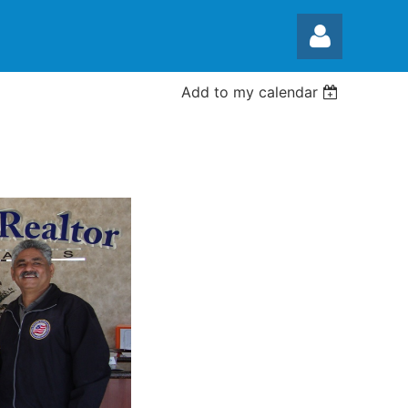
Add to my calendar
Log