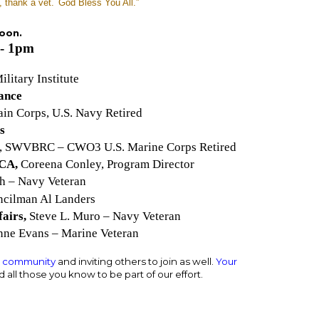
, thank a vet.
God Bless You All.”
noon.
- 1pm
ilitary Institute
iance
in Corps, U.S. Navy Retired
s
t, SWVBRC – CWO3 U.S. Marine Corps Retired
 CA,
Coreena Conley, Program Director
ch – Navy Veteran
cilman Al Landers
fairs,
Steve L. Muro – Navy Veteran
ne Evans – Marine Veteran
e community
and inviting others to join as well.
Your
 all those you know to be part of our effort.