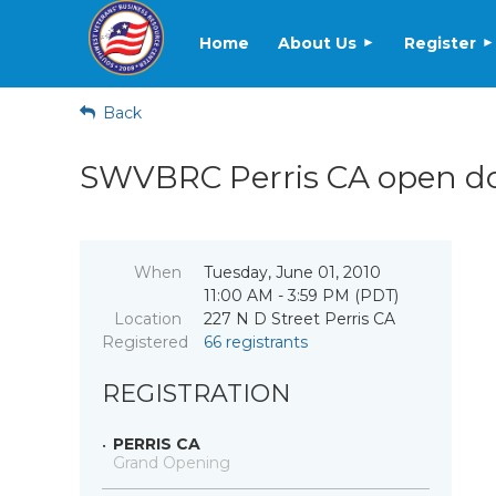
Home
About Us
Register
Back
SWVBRC Perris CA open doo
When
Tuesday, June 01, 2010
11:00 AM - 3:59 PM (PDT)
Location
227 N D Street Perris CA
Registered
66 registrants
REGISTRATION
PERRIS CA
Grand Opening