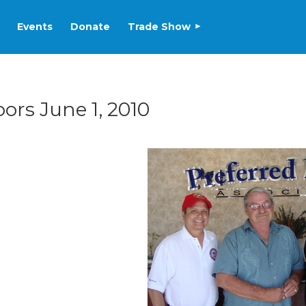
Events
Donate
Trade Show
rs June 1, 2010