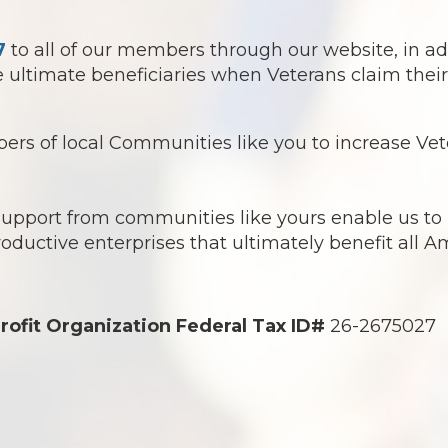
7
to all of our members through our website, in ad
ultimate beneficiaries when Veterans claim their 
s of local Communities like you to increase Vete
 support from communities like yours enable us t
roductive enterprises that ultimately benefit all 
rofit Organization Federal Tax ID#
26-2675027