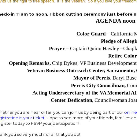
ants us the right to free speech.
It is the veteran.
So if you love your freedom
eck-in 11 am to noon, ribbon cutting ceremony just before 
AGENDA noon 
Color Guard
– California M
Pledge of Alleg
Prayer
– Captain Quinn Hawley –Chapla
Retire Color
Opening Remarks,
Chip Dykes, VP Business Developmen
Veteran Business Outreach Center, Sacramento,
Mayor of Perris
, Daryl Bus
Perris City Councilman,
Coun
Acting Undersecretary of the VA Memorial Af
Center Dedication,
Councilwoman Joan
ether you are near or far, you can join us by being part of our
onlin
gistration is your ticket!
Hope to see more of your friends, families and
gister today to RSVP your participation!
ank you so very much for all that you do!