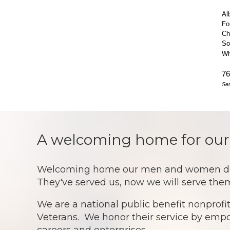
Al
Fo
Ch
So
Wh
76
Ser
A welcoming home for our
Welcoming home our men and women doesn't
They've served us, now we will serve them
We are a national public benefit nonprof
Veterans. We honor their service by empowe