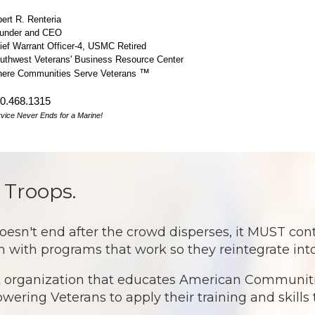
bert R. Renteria
under and CEO
ief Warrant Officer-4, USMC Retired
uthwest Veterans' Business Resource Center
™
ere Communities Serve Veterans
0.468.1315
vice Never Ends for a Marine!
 Troops.
 end after the crowd disperses, it MUST continu
 with programs that work so they reintegrate into
it organization that educates American Communitie
ring Veterans to apply their training and skills t