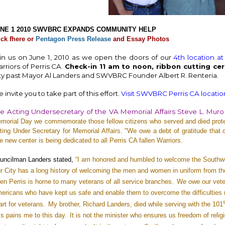
NE 1 2010 SWVBRC EXPANDS COMMUNITY HELP
ick fhere or
Pentagon Press Release
and
Essay Photos
in us on June 1, 2010 as we open the doors of our
4th location at
rriors of Perris CA.
Check-in 11 am to noon, ribbon cutting ce
ty past Mayor Al Landers and SWVBRC Founder Albert R. Renteria.
 invite you to take part of this effort.
Visit SWVBRC Perris CA location
e Acting Undersecretary of the VA Memorial Affairs Steve L. Muro
morial Day we commemorate those fellow citizens who served and died prote
ting Under Secretary for Memorial Affairs. "We owe a debt of gratitude that c
e new center is being dedicated to all Perris CA fallen Warriors.
uncilman Landers stated,
“I am honored and humbled to welcome the Southwes
r City has a long history of welcoming the men and women in uniform from th
en Perris is home to many veterans of all service branches.
We owe our vet
ericans who have kept us safe and enable them to overcome the difficulties ma
art for veterans.
My brother, Richard Landers, died while serving with the 101
ss pains me to this day.
It is not the minister who ensures us freedom of religi