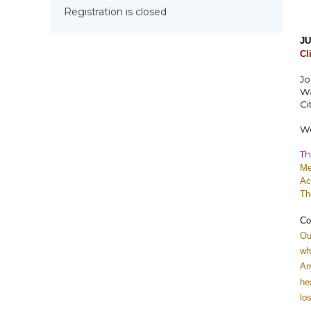
Registration is closed
JU
Cl
Jo
Wa
Ci
We
Th
Me
Ac
Th
Co
Ou
wh
Am
he
lo