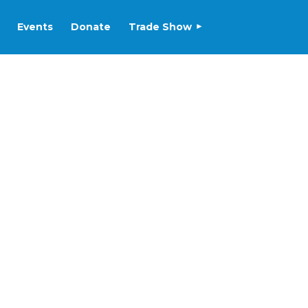
Events
Donate
Trade Show