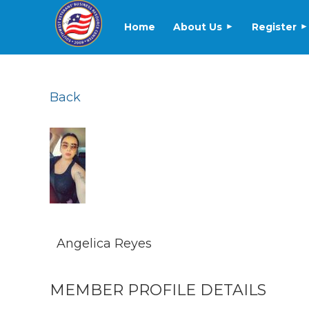
Home
About Us
Register
Back
Angelica Reyes
MEMBER PROFILE DETAILS