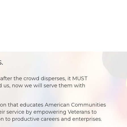
.
ter the crowd disperses, it MUST
ed us, now we will serve them with
ation that educates American Communities
eir service by empowering Veterans to
ion to productive careers and enterprises.