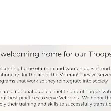
 welcoming home for our Troops
lcoming home our men and women doesn't end af
ntinue on for the life of the Veteran! They've serv
ograms that work so they reintegrate into society.
 are a national public benefit nonprofit organiz
out best practices to serve Veterans. We honor th
ply their training and skills to successfully transit