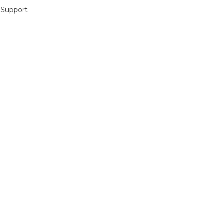
 Support