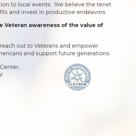
ion to local events. We believe the tenet
ts and invest in productive endeavors.
e Veteran awareness of the value of
o reach out to Veterans and empower
Americans and support future generations.
Center,
al
.