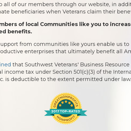
o all of our members through our website, in addit
te beneficiaries when Veterans claim their benefi
bers of local Communities like you to increas
ed benefits.
 support from communities like yours enable us t
roductive enterprises that ultimately benefit all 
ined
that Southwest Veterans' Business Resource 
l income tax under Section 501(c)(3) of the Intern
 is deductible to the extent permitted under law