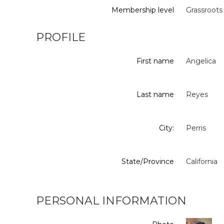
Membership level
Grassroots
PROFILE
First name
Angelica
Last name
Reyes
City:
Perris
State/Province
California
PERSONAL INFORMATION