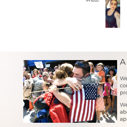
Photo
A
We
co
pr
We
ab
ap