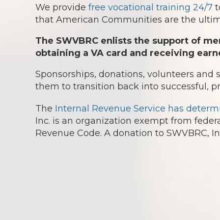
We provide
free vocational training 24/7
t
that American Communities are the ultima
The SWVBRC enlists the support of mem
obtaining a VA card and receiving earn
Sponsorships, donations, volunteers and
them to transition back into successful, p
The
Internal Revenue Service has determ
Inc. is an organization exempt from federa
Revenue Code. A donation to SWVBRC, Inc.