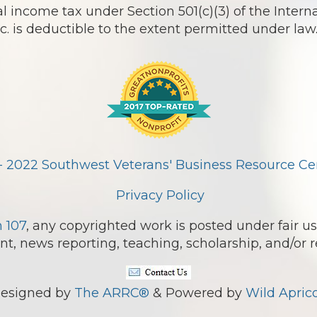
l income tax under Section 501(c)(3) of the Intern
 is deductible to the extent permitted under law
- 2022 Southwest Veterans' Business Resource Cent
Privacy Policy
n 107
, any copyrighted work is posted under fair us
, news reporting, teaching, scholarship, and/or r
esigned by
The ARRC®
& Powered by
Wild Aprico