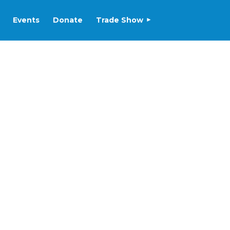
Events
Donate
Trade Show