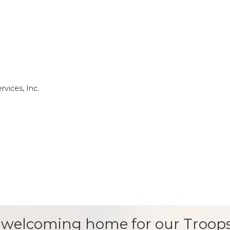
rvices, Inc.
 welcoming home for our Troops