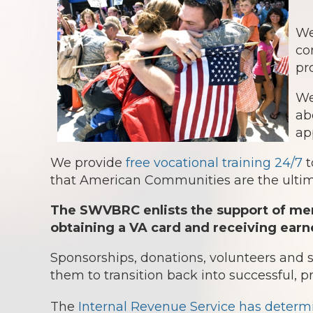
We
co
pr
We
ab
ap
We provide
free vocational training 24/7
t
that American Communities are the ultima
The SWVBRC enlists the support of mem
obtaining a VA card and receiving earn
Sponsorships, donations, volunteers and
them to transition back into successful, p
The
Internal Revenue Service has determ