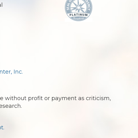
al
.
er, Inc.
e without profit or payment as criticism,
esearch.
t.