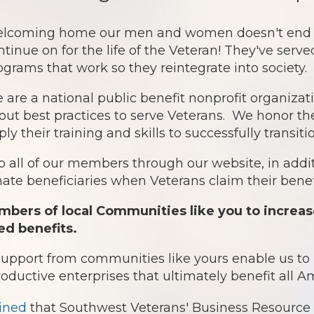
lcoming home our men and women doesn't end af
ntinue on for the life of the Veteran! They've serv
ograms that work so they reintegrate into society.
 are a national public benefit nonprofit organiz
out best practices to serve Veterans. We honor th
ply their training and skills to successfully transit
o all of our members through our website, in addit
te beneficiaries when Veterans claim their benefi
bers of local Communities like you to increas
ed benefits.
 support from communities like yours enable us t
roductive enterprises that ultimately benefit all 
ined
that Southwest Veterans' Business Resource 