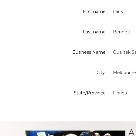
First name
Larry
Last name
Bennett
Business Name
Qualitek Se
City:
Melbourne
State/Province
Florida
A