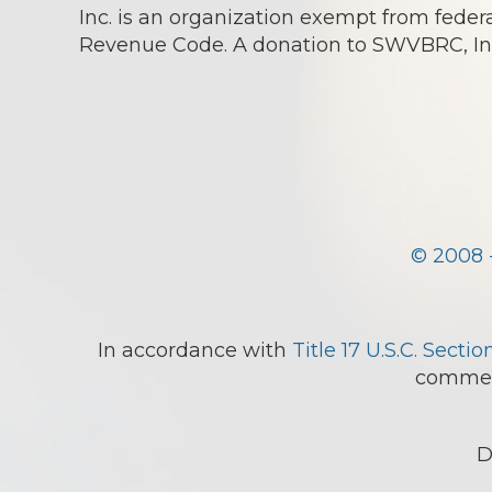
Inc. is an organization exempt from federa
Revenue Code. A donation to SWVBRC, Inc.
© 2008 
In accordance with
Title 17 U.S.C. Sectio
comment
D