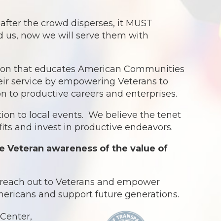
ter the crowd disperses, it MUST
ed us, now we will serve them with
ation that educates American Communities
eir service by empowering Veterans to
ion to productive careers and enterprises.
ion to local events. We believe the tenet
ts and invest in productive endeavors.
e Veteran awareness of the value of
o reach out to Veterans and empower
Americans and support future generations.
Center,