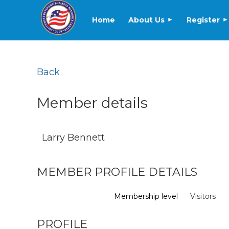
Home
About Us
Register
Back
Member details
Larry Bennett
MEMBER PROFILE DETAILS
Membership level
Visitors
PROFILE