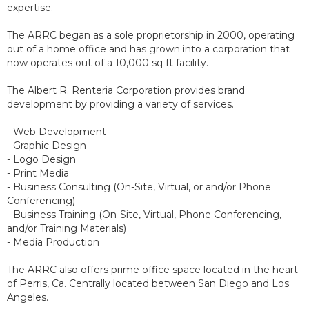
expertise.
The ARRC began as a sole proprietorship in 2000, operating
out of a home office and has grown into a corporation that
now operates out of a 10,000 sq ft facility.
The Albert R. Renteria Corporation provides brand
development by providing a variety of services.
- Web Development
- Graphic Design
- Logo Design
- Print Media
- Business Consulting (On-Site, Virtual, or and/or Phone
Conferencing)
- Business Training (On-Site, Virtual, Phone Conferencing,
and/or Training Materials)
- Media Production
The ARRC also offers prime office space located in the heart
of Perris, Ca. Centrally located between San Diego and Los
Angeles.