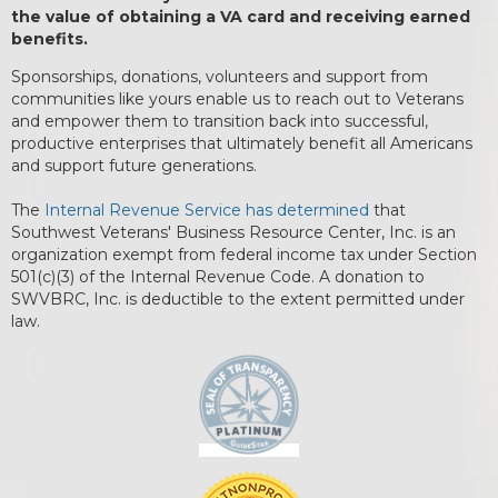
the value of obtaining a VA card and receiving earned
benefits.
Sponsorships, donations, volunteers and support from
communities like yours enable us to reach out to Veterans
and empower them to transition back into successful,
productive enterprises that ultimately benefit all Americans
and support future generations.
The
Internal Revenue Service has determined
that
Southwest Veterans' Business Resource Center, Inc. is an
organization exempt from federal income tax under Section
501(c)(3) of the Internal Revenue Code. A donation to
SWVBRC, Inc. is deductible to the extent permitted under
law.