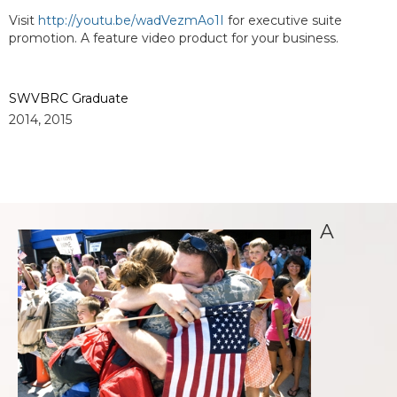
Visit
http://youtu.be/wadVezmAo1I
for executive suite
promotion. A feature video product for your business.
SWVBRC Graduate
2014, 2015
A