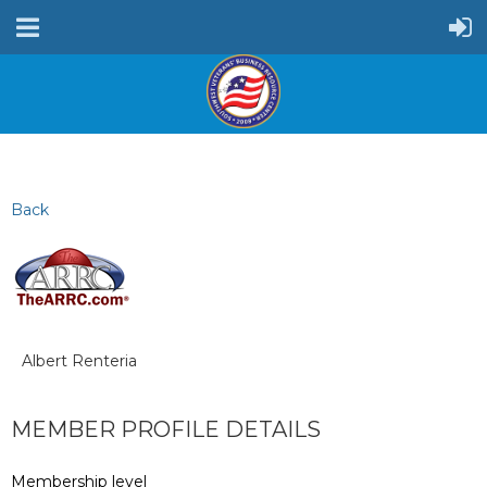
Back
Albert Renteria
MEMBER PROFILE DETAILS
Membership level