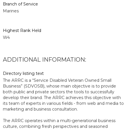
Branch of Service
Marines
Highest Rank Held
W4
ADDITIONAL INFORMATION:
Directory listing text
The ARRC is a “Service Disabled Veteran Owned Small
Business” (SDVOSB), whose main objective is to provide
both public and private sectors the tools to successfully
develop their brand. The ARRC achieves this objective with
its team of experts in various fields - from web and media to
marketing and business consultation.
The ARRC operates within a multi-generational business
culture, combining fresh perspectives and seasoned