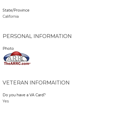
State/Province
California
PERSONAL INFORMATION
Photo
VETERAN INFORMAITION
Do you have a VA Card?
Yes