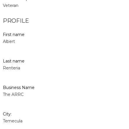
Veteran
PROFILE
First name
Albert
Last name
Renteria
Business Name
The ARRC
City:
Temecula