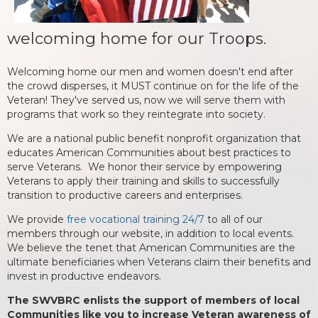
welcoming home for our Troops.
Welcoming home our men and women doesn't end after
the crowd disperses, it MUST continue on for the life of the
Veteran! They've served us, now we will serve them with
programs that work so they reintegrate into society.
We are a national public benefit nonprofit organization that
educates American Communities about best practices to
serve Veterans. We honor their service by empowering
Veterans to apply their training and skills to successfully
transition to productive careers and enterprises.
We provide
free vocational training 24/7
to all of our
members through our website, in addition to local events.
We believe the tenet that American Communities are the
ultimate beneficiaries when Veterans claim their benefits and
invest in productive endeavors.
The SWVBRC enlists the support of members of local
Communities like you to increase Veteran awareness of