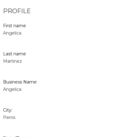
PROFILE
First name
Angelica
Last name
Martinez
Business Name
Angelica
City:
Perris