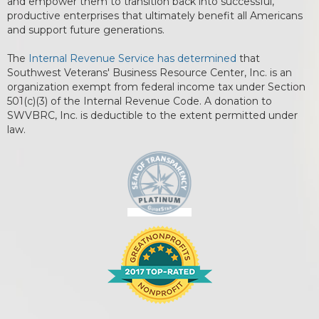
and empower them to transition back into successful,
productive enterprises that ultimately benefit all Americans
and support future generations.
The
Internal Revenue Service has determined
that
Southwest Veterans' Business Resource Center, Inc. is an
organization exempt from federal income tax under Section
501(c)(3) of the Internal Revenue Code. A donation to
SWVBRC, Inc. is deductible to the extent permitted under
law.