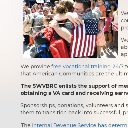
We
co
pr
We
ab
ap
We provide
free vocational training 24/7
t
that American Communities are the ultima
The SWVBRC enlists the support of mem
obtaining a VA card and receiving earn
Sponsorships, donations, volunteers and
them to transition back into successful, p
The
Internal Revenue Service has determ