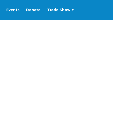
Events
Donate
Trade Show