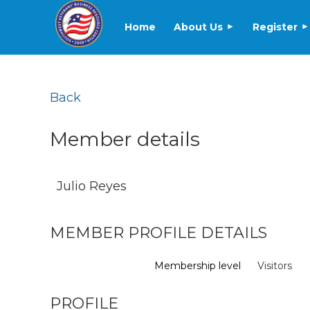
Home
About Us
Register
Back
Member details
Julio Reyes
MEMBER PROFILE DETAILS
Membership level
Visitors
PROFILE