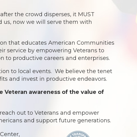
ter the crowd disperses, it MUST
ed us, now we will serve them with
ation that educates American Communities
eir service by empowering Veterans to
ion to productive careers and enterprises.
ion to local events. We believe the tenet
ts and invest in productive endeavors.
e Veteran awareness of the value of
o reach out to Veterans and empower
Americans and support future generations.
Center,