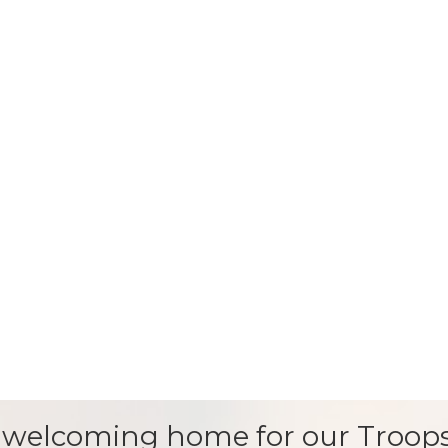
 welcoming home for our Troops