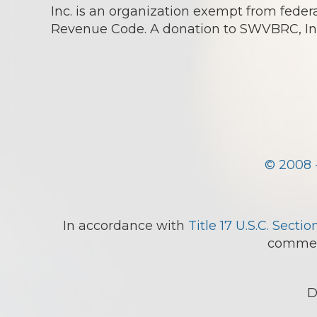
Inc. is an organization exempt from federa
Revenue Code. A donation to SWVBRC, Inc.
© 2008 
In accordance with
Title 17 U.S.C. Sectio
comment
D