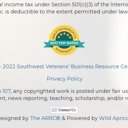
l income tax under Section 501(c)(3) of the Intern
 is deductible to the extent permitted under law
- 2022 Southwest Veterans' Business Resource Cent
Privacy Policy
n 107
, any copyrighted work is posted under fair us
, news reporting, teaching, scholarship, and/or r
esigned by
The ARRC®
& Powered by
Wild Aprico