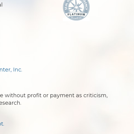
al
.
er, Inc.
e without profit or payment as criticism,
esearch.
t.