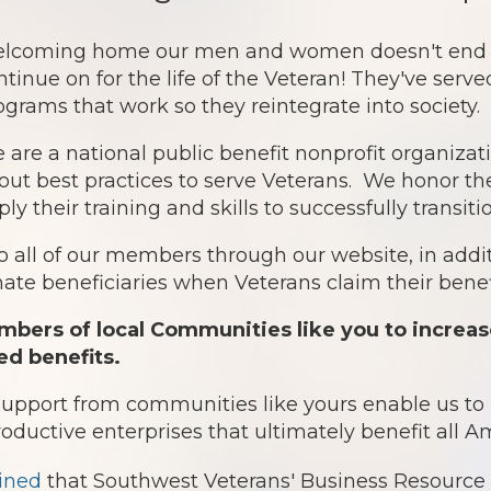
lcoming home our men and women doesn't end af
ntinue on for the life of the Veteran! They've serv
ograms that work so they reintegrate into society.
 are a national public benefit nonprofit organiz
out best practices to serve Veterans. We honor th
ply their training and skills to successfully transit
o all of our members through our website, in addit
te beneficiaries when Veterans claim their benefi
bers of local Communities like you to increas
ed benefits.
 support from communities like yours enable us t
roductive enterprises that ultimately benefit all 
ined
that Southwest Veterans' Business Resource 