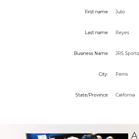
First name
Julio
Last name
Reyes
Business Name
JRS Sports
City:
Perris
State/Province
California
A