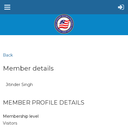
Back
Member details
Jitinder Singh
MEMBER PROFILE DETAILS
Membership level
Visitors