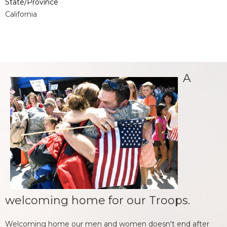
State/Province
California
A
welcoming home for our Troops.
Welcoming home our men and women doesn't end after