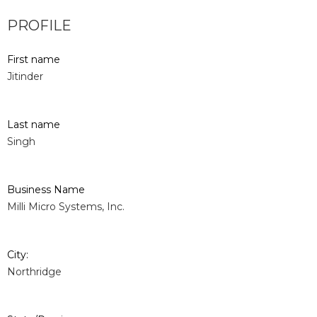
PROFILE
First name
Jitinder
Last name
Singh
Business Name
Milli Micro Systems, Inc.
City:
Northridge