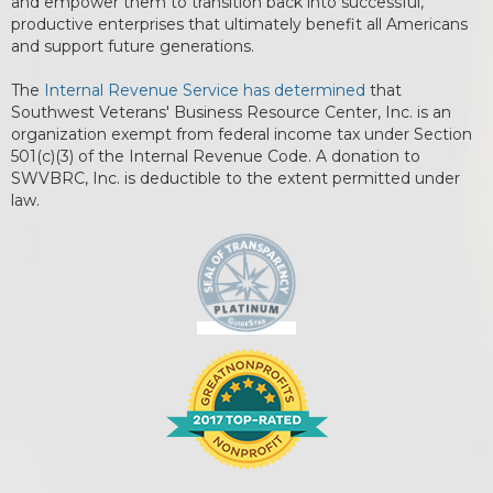
and empower them to transition back into successful,
productive enterprises that ultimately benefit all Americans
and support future generations.
The
Internal Revenue Service has determined
that
Southwest Veterans' Business Resource Center, Inc. is an
organization exempt from federal income tax under Section
501(c)(3) of the Internal Revenue Code. A donation to
SWVBRC, Inc. is deductible to the extent permitted under
law.