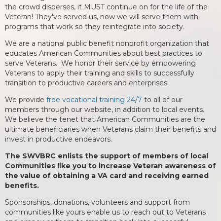
the crowd disperses, it MUST continue on for the life of the
Veteran! They've served us, now we will serve them with
programs that work so they reintegrate into society.
We are a national public benefit nonprofit organization that
educates American Communities about best practices to
serve Veterans. We honor their service by empowering
Veterans to apply their training and skills to successfully
transition to productive careers and enterprises.
We provide
free vocational training 24/7
to all of our
members through our website, in addition to local events.
We believe the tenet that American Communities are the
ultimate beneficiaries when Veterans claim their benefits and
invest in productive endeavors.
The SWVBRC enlists the support of members of local
Communities like you to increase Veteran awareness of
the value of obtaining a VA card and receiving earned
benefits.
Sponsorships, donations, volunteers and support from
communities like yours enable us to reach out to Veterans