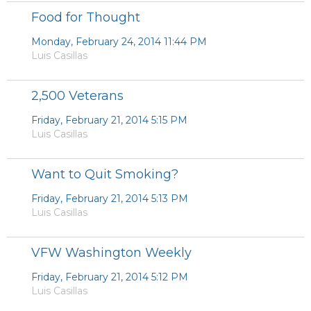
Food for Thought
Monday, February 24, 2014 11:44 PM
Luis Casillas
2,500 Veterans
Friday, February 21, 2014 5:15 PM
Luis Casillas
Want to Quit Smoking?
Friday, February 21, 2014 5:13 PM
Luis Casillas
VFW Washington Weekly
Friday, February 21, 2014 5:12 PM
Luis Casillas