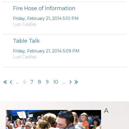
Fire Hose of Information
Friday, February 21, 2014 5:10 PM
Luis Casillas
Table Talk
Friday, February 21, 2014 5:09 PM
Luis Casillas
...
6
7
8
9
10
...
A