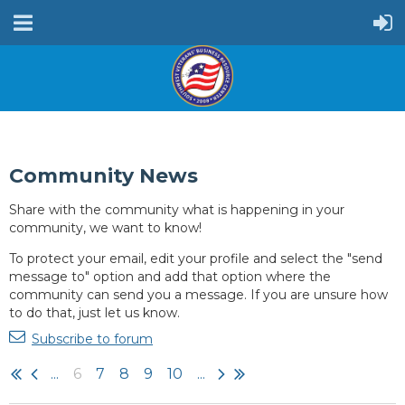
Community News
Share with the community what is happening in your
community, we want to know!
To protect your email, edit your profile and select the "send
message to" option and add that option where the
community can send you a message. If you are unsure how
to do that, just let us know.
Subscribe to forum
...
6
7
8
9
10
...