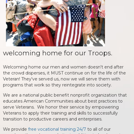
welcoming home for our Troops.
Welcoming home our men and women doesn't end after
the crowd disperses, it MUST continue on for the life of the
Veteran! They've served us, now we will serve them with
programs that work so they reintegrate into society.
We are a national public benefit nonprofit organization that
educates American Communities about best practices to
serve Veterans. We honor their service by empowering
Veterans to apply their training and skills to successfully
transition to productive careers and enterprises.
We provide
free vocational training 24/7
to all of our