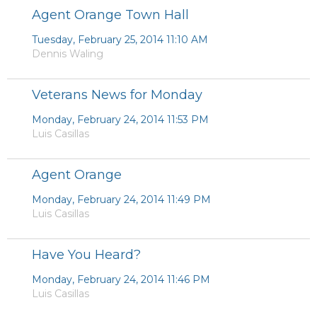
Agent Orange Town Hall
Tuesday, February 25, 2014 11:10 AM
Dennis Waling
Veterans News for Monday
Monday, February 24, 2014 11:53 PM
Luis Casillas
Agent Orange
Monday, February 24, 2014 11:49 PM
Luis Casillas
Have You Heard?
Monday, February 24, 2014 11:46 PM
Luis Casillas