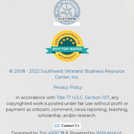
© 2008 - 2022 Southwest Veterans' Business Resource
Center, Inc.
Privacy Policy
In accordance with
Title 17 U.S.C. Section 107
, any
copyrighted work is posted under fair use without profit or
payment as criticism, comment, news reporting, teaching,
scholarship, and/or research.
Designed by
The ARRC®
& Powered by
Wild Apricot.