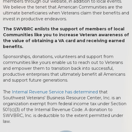
members through our website, in addition to local events.
We believe the tenet that American Communities are the
ultimate beneficiaries when Veterans claim their benefits and
invest in productive endeavors.
The SWVBRC enlists the support of members of local
Communities like you to increase Veteran awareness of
the value of obtaining a VA card and receiving earned
benefits.
Sponsorships, donations, volunteers and support from
communities like yours enable us to reach out to Veterans
and empower them to transition back into successful,
productive enterprises that ultimately benefit all Americans
and support future generations.
The
Internal Revenue Service has determined
that
Southwest Veterans' Business Resource Center, Inc. is an
organization exempt from federal income tax under Section
501(c)(3) of the Internal Revenue Code. A donation to
SWVBRC, Inc. is deductible to the extent permitted under
law.