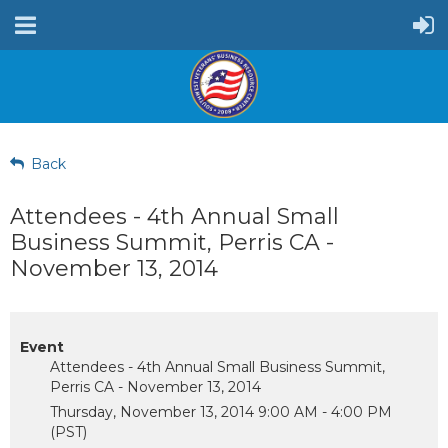
Back
Attendees - 4th Annual Small
Business Summit, Perris CA -
November 13, 2014
Event
Attendees - 4th Annual Small Business Summit,
Perris CA - November 13, 2014
Thursday, November 13, 2014 9:00 AM - 4:00 PM
(PST)