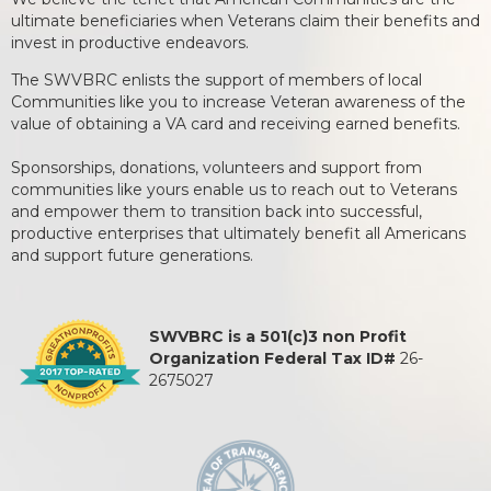
ultimate beneficiaries when Veterans claim their benefits and
invest in productive endeavors.
The SWVBRC enlists the support of members of local
Communities like you to increase Veteran awareness of the
value of obtaining a VA card and receiving earned benefits.
Sponsorships, donations, volunteers and support from
communities like yours enable us to reach out to Veterans
and empower them to transition back into successful,
productive enterprises that ultimately benefit all Americans
and support future generations.
SWVBRC is a 501(c)3 non Profit
Organization Federal Tax ID#
26-
2675027