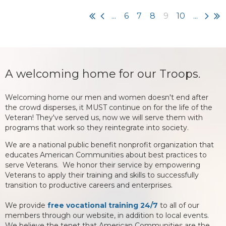
...
6
7
8
9
10
...
A welcoming home for our Troops.
Welcoming home our men and women doesn't end after
the crowd disperses, it MUST continue on for the life of the
Veteran! They've served us, now we will serve them with
programs that work so they reintegrate into society.
We are a national public benefit nonprofit organization that
educates American Communities about best practices to
serve Veterans. We honor their service by empowering
Veterans to apply their training and skills to successfully
transition to productive careers and enterprises.
We provide
free vocational training 24/7
to all of our
members through our website, in addition to local events.
We believe the tenet that American Communities are the