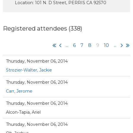
Location: 101 N. D Street, PERRIS CA 92570
Registered attendees (338)
...
6
7
8
9
10
...
Thursday, November 06, 2014
Strozier-Walter, Jackie
Thursday, November 06, 2014
Carr, Jerome
Thursday, November 06, 2014
Alcon-Tapia, Ariel
Thursday, November 06, 2014