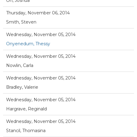
Oh, Joshua
Thursday, November 06, 2014
Smith, Steven
Wednesday, November 05, 2014
Onyenedum, Thessy
Wednesday, November 05, 2014
Nowlin, Carla
Wednesday, November 05, 2014
Bradley, Valerie
Wednesday, November 05, 2014
Hargrave, Reginald
Wednesday, November 05, 2014
Stancil, Thomasina